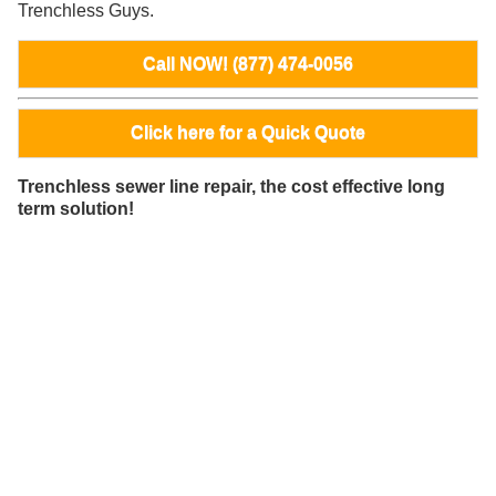
Trenchless Guys.
Call NOW! (877) 474-0056
Click here for a Quick Quote
Trenchless sewer line repair, the cost effective long
term solution!