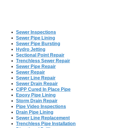
Sewer Inspections
Sewer Pipe Lining
Sewer Pipe Bursting
Hydro Jetting
Sectional Point Repair
Trenchless Sewer Repair
Sewer Pipe Repair
Sewer Repair
Sewer Line Repair
Sewer Drain Repair
CIPP Cured In Place Pipe
Epoxy Pipe Lining
Storm Drain Repair
Pipe Video Inspections
Drain Pipe Lining
Sewer Line Replacement
Trenchless Pipe Installation