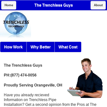
The Trenchless Guys
Home
About
How Work
Why Better
What Cost
The Trenchless Guys
PH:(877) 474-0056
Proudly Serving Orangeville, OH
Have you already recieved
Information on Trenchless Pipe
Installation? Get a second opinion from the Pros at The