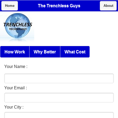
The Trenchless Guys
Home
About
How Work
Why Better
What Cost
Your Name :
Your Email :
Your City :