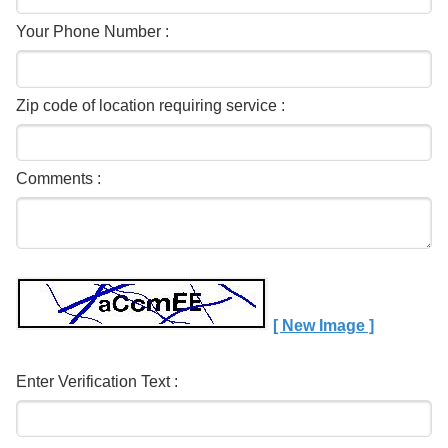
Your Phone Number :
Zip code of location requiring service :
Comments :
[ New Image ]
Enter Verification Text :