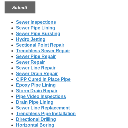
Sewer Inspections
Sewer Pipe Lining
Sewer Pipe Bursting
Hydro Jetting
Sectional Point Repair
Trenchless Sewer Repair
Sewer Pipe Repair
Sewer Repair
Sewer Line Repair
Sewer Drain Repair
CIPP Cured In Place Pipe
Epoxy Pipe Lining
Storm Drain Repair
Pipe Video Inspections
Drain Pipe Lining
Sewer Line Replacement
Trenchless Pipe Installation
Directional Drilling
Horizontal Boring