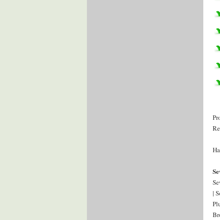
Pr
Re
Ha
Se
Se
| 
Pl
Br