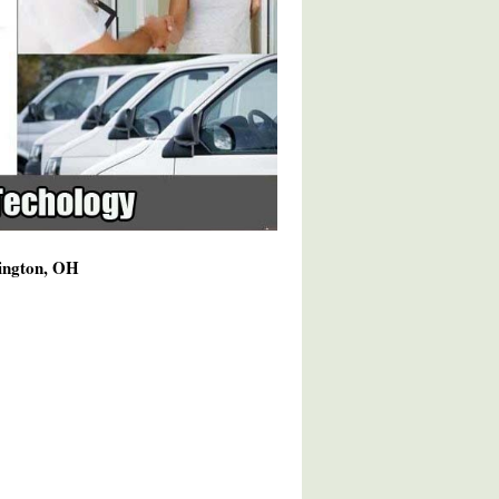
hington, OH