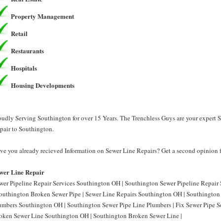
Property Management
Retail
Restaurants
Hospitals
Housing Developments
oudly Serving Southington for over 15 Years. The Trenchless Guys are your expert 
pair to Southington.
ve you already recieved Information on Sewer Line Repairs? Get a second opinion f
wer Line Repair
wer Pipeline Repair Services Southington OH | Southington Sewer Pipeline Repair
Southington Broken Sewer Pipe | Sewer Line Repairs Southington OH | Southington 
umbers Southington OH | Southington Sewer Pipe Line Plumbers | Fix Sewer Pipe S
oken Sewer Line Southington OH | Southington Broken Sewer Line |