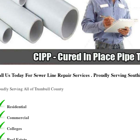
ll Us Today For Sewer Line Repair Services . Proudly Serving Sout
oudly Serving All of Trumbull County
Residential
Commercial
Colleges
Real Estate