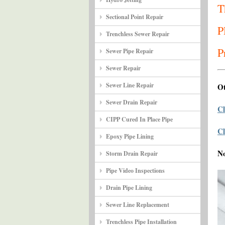
T
Sectional Point Repair
P
Trenchless Sewer Repair
P
Sewer Pipe Repair
Sewer Repair
Sewer Line Repair
Ot
Sewer Drain Repair
Cl
CIPP Cured In Place Pipe
Cl
Epoxy Pipe Lining
N
Storm Drain Repair
Pipe Video Inspections
Drain Pipe Lining
Sewer Line Replacement
Trenchless Pipe Installation