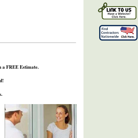
h a FREE Estimate.
d!
s.