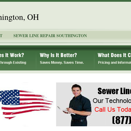
hington, OH
T
SEWER LINE REPAIR SOUTHINGTON