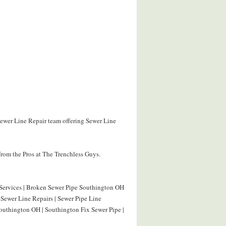
Sewer Line Repair team offering Sewer Line
rom the Pros at The Trenchless Guys.
 Services | Broken Sewer Pipe Southington OH
Sewer Line Repairs | Sewer Pipe Line
outhington OH | Southington Fix Sewer Pipe |