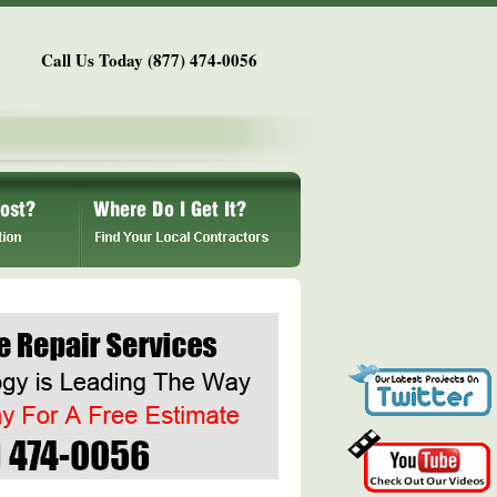
Call Us Today (877) 474-0056