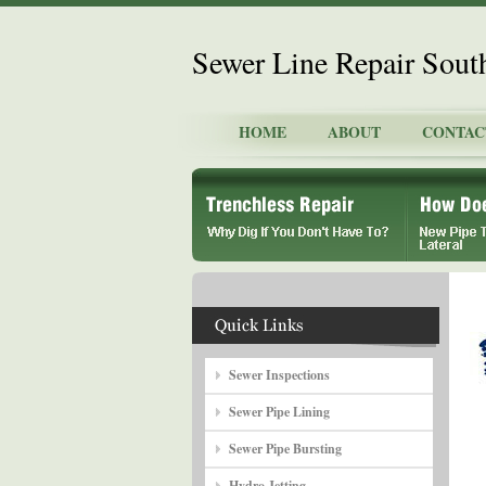
Sewer Line Repair Sout
HOME
ABOUT
CONTAC
Sewer Inspections
Sewer Pipe Lining
Sewer Pipe Bursting
Hydro Jetting