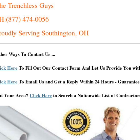
he Trenchless Guys
H:(877) 474-0056
roudly Serving Southington, OH
her Ways To Contact Us ...
ick Here
To Fill Out Our Contact Form And Let Us Provide You wit
ick Here
To Email Us and Get a Reply Within 24 Hours - Guarantee
ot Your Area?
Click Here
to Search a Nationwide List of Contractor