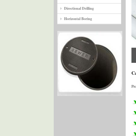
Directional Drilling
Horizontal Boring
Ca
Pr