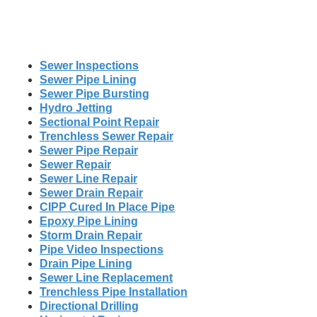
Sewer Inspections
Sewer Pipe Lining
Sewer Pipe Bursting
Hydro Jetting
Sectional Point Repair
Trenchless Sewer Repair
Sewer Pipe Repair
Sewer Repair
Sewer Line Repair
Sewer Drain Repair
CIPP Cured In Place Pipe
Epoxy Pipe Lining
Storm Drain Repair
Pipe Video Inspections
Drain Pipe Lining
Sewer Line Replacement
Trenchless Pipe Installation
Directional Drilling