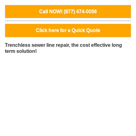
Call NOW! (877) 474-0056
Click here for a Quick Quote
Trenchless sewer line repair, the cost effective long
term solution!