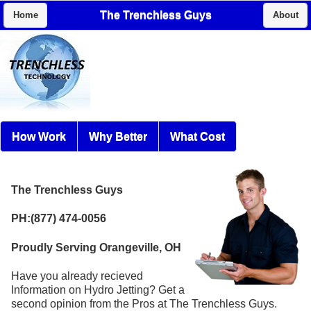
The Trenchless Guys
Home
About
How Work
Why Better
What Cost
The Trenchless Guys
PH:(877) 474-0056
Proudly Serving Orangeville, OH
Have you already recieved
Information on Hydro Jetting? Get a
second opinion from the Pros at The Trenchless Guys.